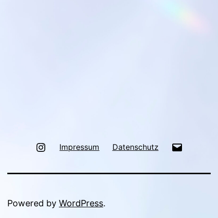
Instagram
Mail
Impressum
Datenschutz
Powered by
WordPress
.