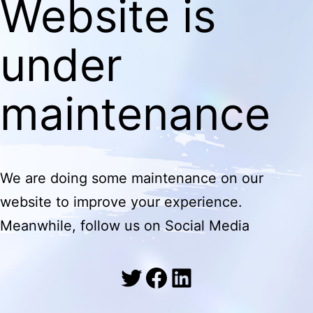
Website is
under
maintenance
We are doing some maintenance on our
website to improve your experience.
Meanwhile, follow us on Social Media
Twitter
Facebook
LinkedIn